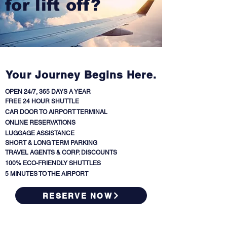
for lift off?
Your Journey Begins Here.
OPEN 24/7, 365 DAYS A YEAR
FREE 24 HOUR SHUTTLE
CAR DOOR TO AIRPORT TERMINAL
ONLINE RESERVATIONS
LUGGAGE ASSISTANCE
SHORT & LONG TERM PARKING
TRAVEL AGENTS & CORP. DISCOUNTS
100% ECO-FRIENDLY SHUTTLES
5 MINUTES TO THE AIRPORT
RESERVE NOW