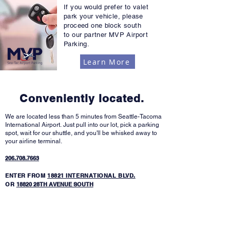
If you would prefer to valet
park your vehicle, please
proceed one block south
to our partner MVP Airport
Parking.
Learn More
Conveniently located.
We are located less than 5 minutes from Seattle-Tacoma
International Airport.
Just pull into our lot, pick a parking
spot, wait for our shuttle, and you'll be whisked away to
your airline terminal.
206.708.7663
ENTER FROM
18821 INTERNATIONAL BLVD.
OR
18820 28TH AVENUE SOUTH