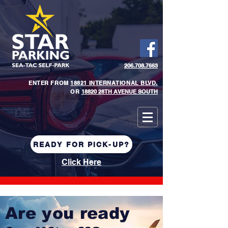
206.708.7663
ENTER FROM
18821 INTERNATIONAL BLVD.
OR
18820 28TH AVENUE SOUTH
READY FOR PICK-UP?
Click Here
Are you ready