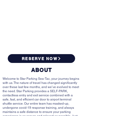
RESERVE NOW
ABOUT
Welcome to Star Parking Sea-Tac, your journey begins
with us. The nature of travel has changed significantly
over these last few months, and we’ve evolved to meet
the need. Star Parking provides a SELF-PARK,
contactless entry and exit service combined with a
safe, fast, and efficient car door to airport terminal
shuttle service. Our entire team has masked-up,
undergone covid-19 response training, and always
maintains a safe distance to ensure your parking