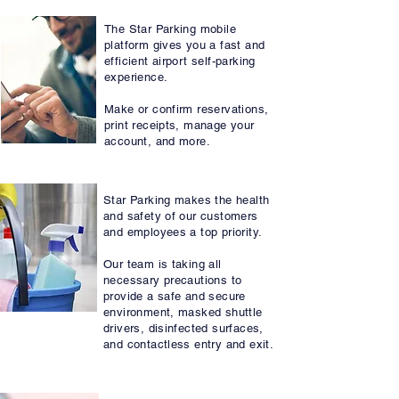
MOBILE BOOKING
The Star Parking mobile
platform gives you a fast and
Mobile Booking
efficient airport self-parking
experience.
Make or confirm reservations,
print receipts, manage your
account, and more.
SAFETY FIRST
Star Parking makes the health
and safety of our customers
and employees a top priority.
Our team is taking all
necessary precautions to
provide a safe and secure
environment, masked shuttle
drivers, disinfected surfaces,
and contactless entry and exit.
VALET PARKING