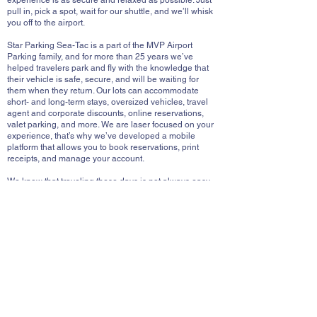
experience is as secure and relaxed as possible. Just
pull in, pick a spot, wait for our shuttle, and we’ll whisk
you off to the airport.
Star Parking Sea-Tac is a part of the MVP Airport
Parking family, and for more than 25 years we’ve
helped travelers park and fly with the knowledge that
their vehicle is safe, secure, and will be waiting for
them when they return. Our lots can accommodate
short- and long-term stays, oversized vehicles, travel
agent and corporate discounts, online reservations,
valet parking, and more. We are laser focused on your
experience, that’s why we’ve developed a mobile
platform that allows you to book reservations, print
receipts, and manage your account.
We know that traveling these days is not always easy,
that’s why we’ve taken some of the worry out of the
work, we look forward to serving you.
READY FOR PICK-UP?